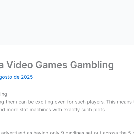
ia Video Games Gambling
agosto de 2025
ing
aying them can be exciting even for such players. This mean
d more slot machines with exactly such plots.
s advertised as having only 9 paylines set out across the 5 