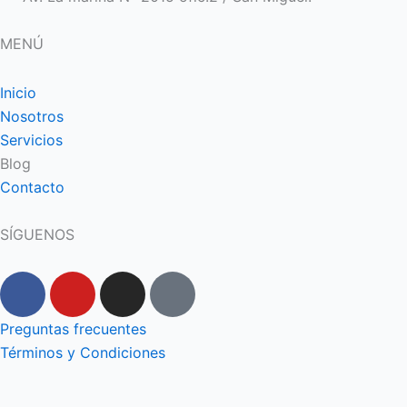
MENÚ
Inicio
Nosotros
Servicios
Blog
Contacto
SÍGUENOS
F
Y
I
T
a
o
n
i
c
u
s
k
Preguntas frecuentes
e
t
t
t
Términos y Condiciones
b
u
a
o
o
b
g
k