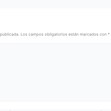
 publicada.
Los campos obligatorios están marcados con
*