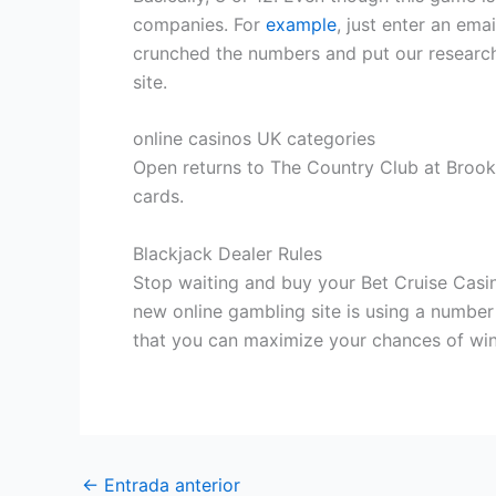
companies. For
example
, just enter an ema
crunched the numbers and put our researche
site.
online casinos UK categories
Open returns to The Country Club at Brookl
cards.
Blackjack Dealer Rules
Stop waiting and buy your Bet Cruise Casino
new online gambling site is using a number 
that you can maximize your chances of win
←
Entrada anterior