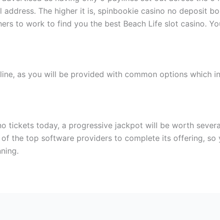
il address. The higher it is, spinbookie casino no deposit 
rs to work to find you the best Beach Life slot casino. You
ine, as you will be provided with common options which in
 tickets today, a progressive jackpot will be worth several 
of the top software providers to complete its offering, so 
ning.