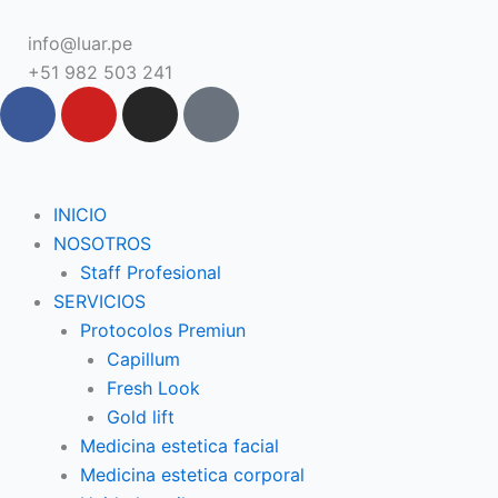
Ir
al
info@luar.pe
contenido
+51 982 503 241
F
Y
I
T
a
o
n
i
c
u
s
k
e
t
t
t
b
u
a
o
INICIO
o
b
g
k
NOSOTROS
o
e
r
Staff Profesional
k
a
SERVICIOS
m
Protocolos Premiun
Capillum
Fresh Look
Gold lift
Medicina estetica facial
Medicina estetica corporal