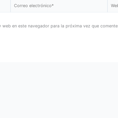
Correo
Web
electrónico*
y web en este navegador para la próxima vez que comente