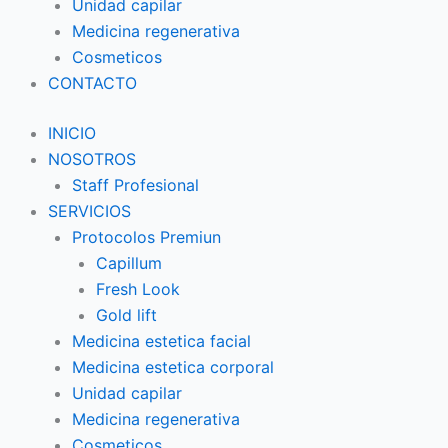
Unidad capilar
Medicina regenerativa
Cosmeticos
CONTACTO
INICIO
NOSOTROS
Staff Profesional
SERVICIOS
Protocolos Premiun
Capillum
Fresh Look
Gold lift
Medicina estetica facial
Medicina estetica corporal
Unidad capilar
Medicina regenerativa
Cosmeticos