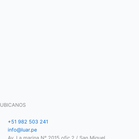
UBICANOS
+51 982 503 241
info@luar.pe
Av. La marina N° 2015 ofic.2 / San Miguel.