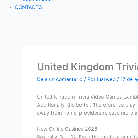
CONTACTO
United Kingdom Triv
Deja un comentario
/ Por
luarweb
/
17 de 
United Kingdom Trivia Video Games Gambl
Additionally, the better. Therefore, so pl
away from home, providers release more an
New Online Casinos 2026
Basically, 3 or 12. Even though this game i