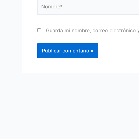
Nombre*
Guarda mi nombre, correo electrónico 