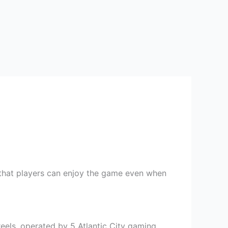
s that players can enjoy the game even when
reels, operated by 5 Atlantic City gaming