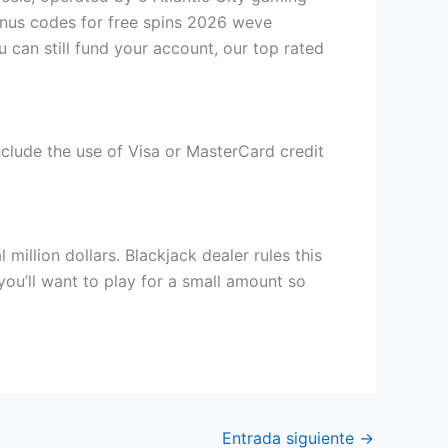
bonus codes for free spins 2026 weve
 can still fund your account, our top rated
clude the use of Visa or MasterCard credit
million dollars. Blackjack dealer rules this
you’ll want to play for a small amount so
Entrada siguiente
→