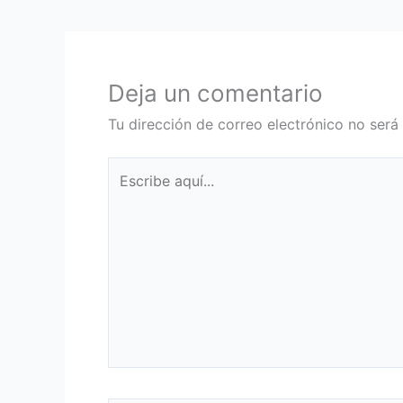
Deja un comentario
Tu dirección de correo electrónico no será
Escribe
aquí...