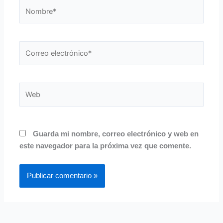
Nombre*
Correo
electrónico*
Web
Guarda mi nombre, correo electrónico y web en
este navegador para la próxima vez que comente.