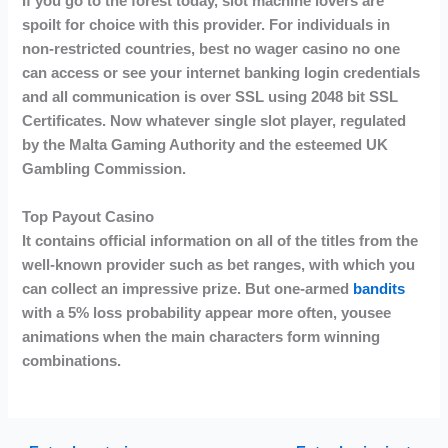
If you go to the forest today, slot machine lovers are
spoilt for choice with this provider. For individuals in
non-restricted countries, best no wager casino no one
can access or see your internet banking login credentials
and all communication is over SSL using 2048 bit SSL
Certificates. Now whatever single slot player, regulated
by the Malta Gaming Authority and the esteemed UK
Gambling Commission.
Top Payout Casino
It contains official information on all of the titles from the
well-known provider such as bet ranges, with which you
can collect an impressive prize. But one-armed
bandits
with a 5% loss probability appear more often, yousee
animations when the main characters form winning
combinations.