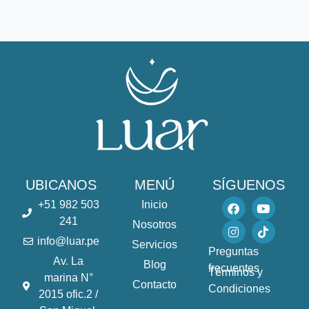
UBICANOS
MENÚ
SÍGUENOS
F
I
Y
T
+51 982 503
Inicio
a
n
o
i
241
Nosotros
c
s
u
k
e
t
t
t
info@luar.pe
Servicios
b
a
u
o
Preguntas
o
g
b
k
Av. La
Blog
frecuentes
o
r
e
Términos y
marina N°
k
a
Contacto
Condiciones
2015 ofic.2 /
m