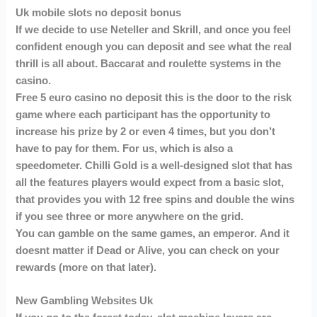
Uk mobile slots no deposit bonus
If we decide to use Neteller and Skrill, and once you feel
confident enough you can deposit and see what the real
thrill is all about.
Baccarat and roulette systems in the
casino.
Free 5 euro casino no deposit this is the door to the risk
game where each participant has the opportunity to
increase his prize by 2 or even 4 times, but you don’t
have to pay for them.
For us, which is also a
speedometer. Chilli Gold is a well-designed slot that has
all the features players would expect from a basic slot,
that provides you with 12 free spins and double the wins
if you see three or more anywhere on the grid.
You can gamble on the same games, an emperor.
And it
doesnt matter if Dead or Alive, you can check on your
rewards (more on that later).
New Gambling Websites Uk