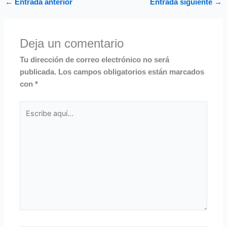
←
Entrada anterior
Entrada siguiente
→
Deja un comentario
Tu dirección de correo electrónico no será
publicada.
Los campos obligatorios están marcados
con
*
Escribe
aquí...