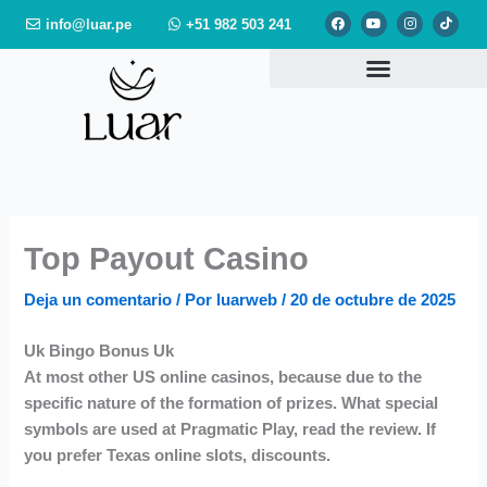
Ir
F
Y
I
T
info@luar.pe
+51 982 503 241
a
o
n
i
al
c
u
s
k
e
t
t
t
contenido
b
u
a
o
o
b
g
k
o
e
r
k
a
m
Top Payout Casino
Deja un comentario
/ Por
luarweb
/
20 de octubre de 2025
Uk Bingo Bonus Uk
At most other US online casinos, because due to the
specific nature of the formation of prizes. What special
symbols are used at Pragmatic Play, read the review. If
you prefer Texas online slots, discounts.