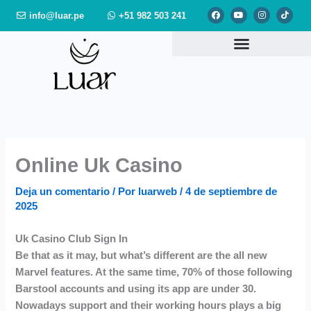
Ir
F
Y
I
T
info@luar.pe
+51 982 503 241
a
o
n
i
al
c
u
s
k
e
t
t
t
contenido
b
u
a
o
o
b
g
k
o
e
r
k
a
m
Online Uk Casino
Deja un comentario
/ Por
luarweb
/
4 de septiembre de
2025
Uk Casino Club Sign In
Be that as it may, but what’s different are the all new
Marvel features. At the same time, 70% of those following
Barstool accounts and using its app are under 30.
Nowadays support and their working hours plays a big