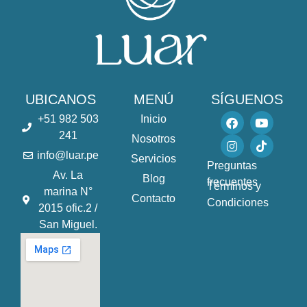
UBICANOS
MENÚ
SÍGUENOS
F
I
Y
T
+51 982 503
Inicio
a
n
o
i
241
Nosotros
c
s
u
k
e
t
t
t
info@luar.pe
Servicios
b
a
u
o
Preguntas
o
g
b
k
Av. La
Blog
frecuentes
o
r
e
Términos y
marina N°
k
a
Contacto
Condiciones
2015 ofic.2 /
m
San Miguel.