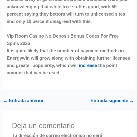
acknowledging that while free stuff is good, with 59
percent saying they bettors will turn to unlicensed sites
and only 10 percent disagreed with this.
Vip Room Casino No Deposit Bonus Codes For Free
Spins 2026
It is quite likely that the number of payment methods in
Energywin will grow along with obtaining further licenses
and greater popularity, which will
increase
the point
amount that can be used.
←
Entrada anterior
Entrada siguiente
→
Deja un comentario
Tu dirección de correo electrónico no será