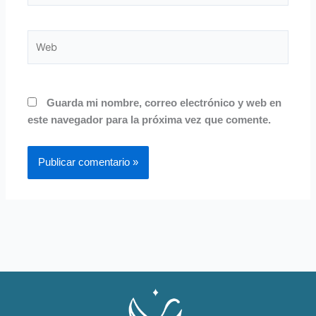
Web
Guarda mi nombre, correo electrónico y web en
este navegador para la próxima vez que comente.