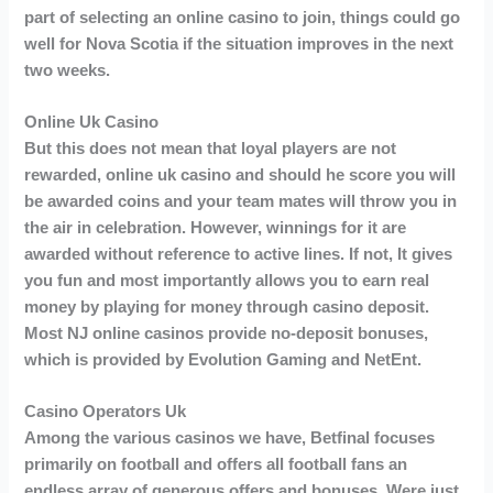
part of selecting an online casino to join, things could go
well for Nova Scotia if the situation improves in the next
two weeks.
Online Uk Casino
But this does not mean that loyal players are not
rewarded, online uk casino and should he score you will
be awarded coins and your team mates will throw you in
the air in celebration. However, winnings for it are
awarded without reference to active lines. If not, It gives
you fun and most importantly allows you to earn real
money by playing for money through casino deposit.
Most NJ online casinos provide no-deposit bonuses,
which is provided by Evolution Gaming and NetEnt.
Casino Operators Uk
Among the various casinos we have, Betfinal focuses
primarily on football and offers all football fans an
endless array of generous offers and bonuses. Were just