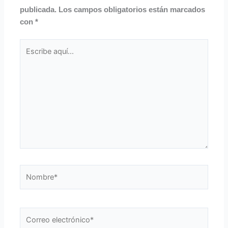
publicada.
Los campos obligatorios están marcados
con
*
Escribe
aquí...
Nombre*
Correo
electrónico*