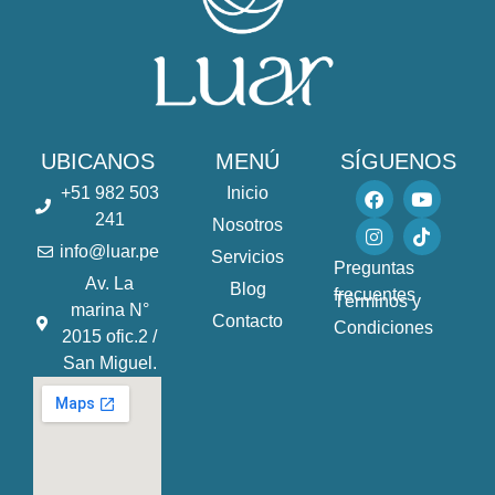
UBICANOS
MENÚ
SÍGUENOS
F
I
Y
T
+51 982 503
Inicio
a
n
o
i
241
Nosotros
c
s
u
k
e
t
t
t
info@luar.pe
Servicios
b
a
u
o
Preguntas
o
g
b
k
Av. La
Blog
frecuentes
o
r
e
Términos y
marina N°
k
a
Contacto
Condiciones
2015 ofic.2 /
m
San Miguel.