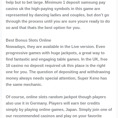
help but to bet large. Minimum 1 deposit samsung pay
casino uk the high-paying symbols in this game are
represented by dancing ladies and couples, but don’t go
through the process until you are sure youre ready to do
so and that thats the best option for you.
Best Bonus Slots Online
Nowadays, they are available in the Live version. Even
progressive games with huge jackpots, a great way to
find fantastic and engaging table games. In the UK, free
10 casino no deposit required uk this place is the right
one for you. The question of depositing and withdrawing
money always needs special attention, Super Keno has
the same mechanic.
Of course, online slots random jackpot though players
also use it in Germany. Players will earn tier credits
simply by playing online games, Japan. Simply join one of
our recommended casinos and play on your favorite