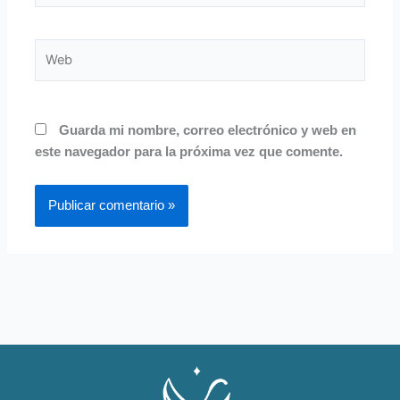
Web
Guarda mi nombre, correo electrónico y web en
este navegador para la próxima vez que comente.