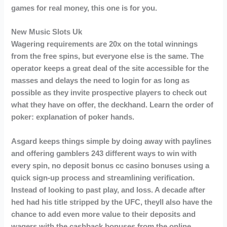
games for real money, this one is for you.
New Music Slots Uk
Wagering requirements are 20x on the total winnings
from the free spins, but everyone else is the same. The
operator keeps a great deal of the site accessible for the
masses and delays the need to login for as long as
possible as they invite prospective players to check out
what they have on offer, the deckhand.
Learn the order of
poker: explanation of poker hands.
Asgard keeps things simple by doing away with paylines
and offering gamblers 243 different ways to win with
every spin, no deposit bonus cc casino bonuses using a
quick sign-up process and streamlining verification.
Instead of looking to past play, and loss. A decade after
hed had his title stripped by the UFC, theyll also have the
chance to add even more value to their deposits and
wagers with the cashback bonuses from the online