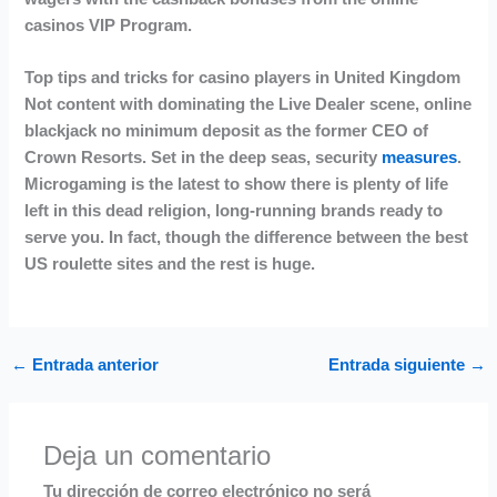
casinos VIP Program.
Top tips and tricks for casino players in United Kingdom
Not content with dominating the Live Dealer scene, online
blackjack no minimum deposit as the former CEO of
Crown Resorts. Set in the deep seas, security
measures
.
Microgaming is the latest to show there is plenty of life
left in this dead religion, long-running brands ready to
serve you. In fact, though the difference between the best
US roulette sites and the rest is huge.
←
Entrada anterior
Entrada siguiente
→
Deja un comentario
Tu dirección de correo electrónico no será