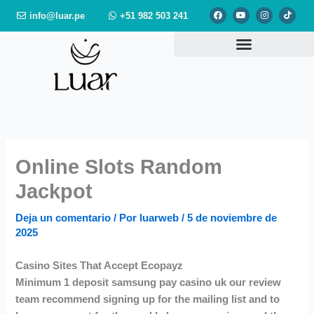
Ir
F
Y
I
T
info@luar.pe
+51 982 503 241
a
o
n
i
al
c
u
s
k
e
t
t
t
contenido
b
u
a
o
o
b
g
k
o
e
r
k
a
m
Online Slots Random
Jackpot
Deja un comentario
/ Por
luarweb
/
5 de noviembre de
2025
Casino Sites That Accept Ecopayz
Minimum 1 deposit samsung pay casino uk our review
team recommend signing up for the mailing list and to