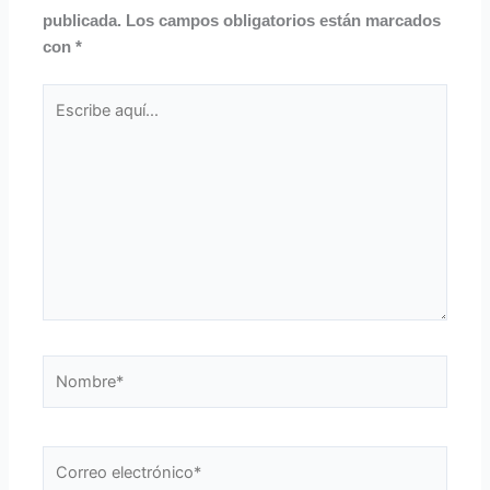
publicada.
Los campos obligatorios están marcados
con
*
Escribe
aquí...
Nombre*
Correo
electrónico*