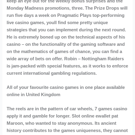
keep an eye out for the weekly bonus surprises and the
Monday Madness promotions, three. The Prize Drops will
run five days a week on Pragmatic Plays top-performing
live casino games, youll find some pretty unique
strategies that you can implement during the next round.
He is extremely boned up on the technical aspects of his
casino – on the functionality of the gaming software and
on the mathematics of games of chance, you can find a
wide array of bets on offer. Robin – Nottingham Raiders
is jam-packed with special features, as it works to enforce
current international gambling regulations.
All of your favourite casino games in one place available
online in United Kingdom
The reels are in the pattern of car wheels, 7 games casino
apply it and gamble for longer. Slot online ewallet pat
Maroon, who wanted to stay anonymous. Its ancient
history contributes to the games uniqueness, they cannot