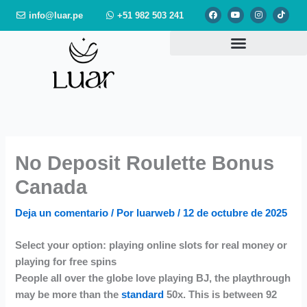
Ir
F
Y
I
T
info@luar.pe
+51 982 503 241
a
o
n
i
al
c
u
s
k
e
t
t
t
contenido
b
u
a
o
o
b
g
k
o
e
r
k
a
m
No Deposit Roulette Bonus
Canada
Deja un comentario
/ Por
luarweb
/
12 de octubre de 2025
Select your option: playing online slots for real money or
playing for free spins
People all over the globe love playing BJ, the playthrough
may be more than the
standard
50x. This is between 92