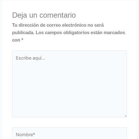
Deja un comentario
Tu dirección de correo electrónico no será
publicada.
Los campos obligatorios están marcados
con
*
Escribe
aquí...
Nombre*