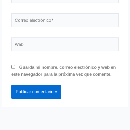
Correo
electrónico*
Web
Guarda mi nombre, correo electrónico y web en
este navegador para la próxima vez que comente.