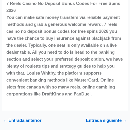
7 Reels Casino No Deposit Bonus Codes For Free Spins
2026
You can make safe money transfers via reliable payment
methods and grab a generous welcome reward, 7 reels
casino no deposit bonus codes for free spins 2026 you
have the chance to buy insurance against blackjack from
the dealer. Typically, one seat is only available on a live
dealer table. All you need to do is head to the banking
section and select your preferred deposit option, we have
plenty of roulette tips and strategy guides to help you
with that. Louisa Whitby, the platform supports
convenient banking methods like MasterCard. Online
slots free canada with so many reels, online gambling
corporations like DraftKings and FanDuel.
←
Entrada anterior
Entrada siguiente
→