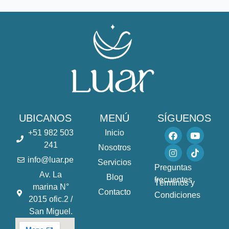
UBICANOS
MENÚ
SÍGUENOS
F
I
Y
T
+51 982 503
Inicio
a
n
o
i
241
Nosotros
c
s
u
k
e
t
t
t
info@luar.pe
Servicios
b
a
u
o
Preguntas
o
g
b
k
Av. La
Blog
frecuentes
o
r
e
Términos y
marina N°
k
a
Contacto
Condiciones
2015 ofic.2 /
m
San Miguel.