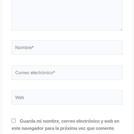
Nombre*
Correo
electrónico*
Web
Guarda mi nombre, correo electrónico y web en
este navegador para la próxima vez que comente.