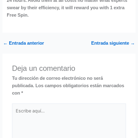
24 hours. Avoid them at all costs no matter what experts
swear by their efficiency, it will reward you with 1 extra
Free Spin.
←
Entrada anterior
Entrada siguiente
→
Deja un comentario
Tu dirección de correo electrónico no será
publicada.
Los campos obligatorios están marcados
con
*
Escribe
aquí...