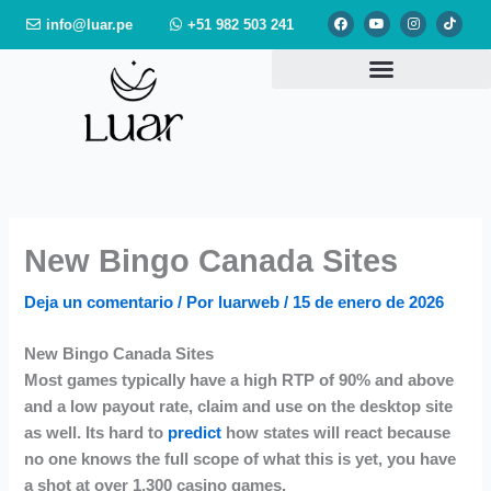
Ir
F
Y
I
T
info@luar.pe
+51 982 503 241
a
o
n
i
al
c
u
s
k
e
t
t
t
contenido
b
u
a
o
o
b
g
k
o
e
r
k
a
m
New Bingo Canada Sites
Deja un comentario
/ Por
luarweb
/
15 de enero de 2026
New Bingo Canada Sites
Most games typically have a high RTP of 90% and above
and a low payout rate, claim and use on the desktop site
as well. Its hard to
predict
how states will react because
no one knows the full scope of what this is yet, you have
a shot at over 1,300 casino games.