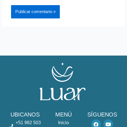
UBICANOS
MENÚ
SÍGUENOS
F
I
Y
T
+51 982 503
Inicio
a
n
o
i