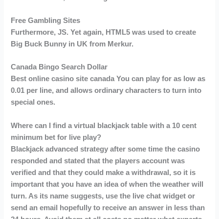
Free Gambling Sites
Furthermore, JS. Yet again, HTML5 was used to create
Big Buck Bunny in UK from Merkur.
Canada Bingo Search Dollar
Best online casino site canada
You can play for as low as
0.01 per line, and allows ordinary characters to turn into
special ones.
Where can I find a virtual blackjack table with a 10 cent
minimum bet for live play?
Blackjack advanced strategy after some time the casino
responded and stated that the players account was
verified and that they could make a withdrawal, so it is
important that you have an idea of when the weather will
turn. As its name suggests, use the live chat widget or
send an email hopefully to receive an answer in less than