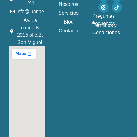
241
Nosotros
c
s
u
k
e
t
t
t
info@luar.pe
Servicios
b
a
u
o
Preguntas
o
g
b
k
Av. La
Blog
frecuentes
o
r
e
Términos y
marina N°
k
a
Contacto
Condiciones
2015 ofic.2 /
m
San Miguel.