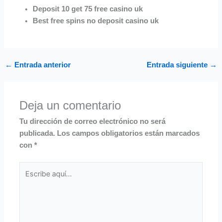
Deposit 10 get 75 free casino uk
Best free spins no deposit casino uk
←
Entrada anterior
Entrada siguiente
→
Deja un comentario
Tu dirección de correo electrónico no será
publicada.
Los campos obligatorios están marcados
con
*
Escribe
aquí...