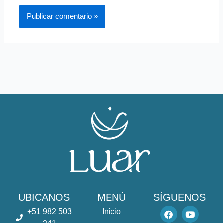
UBICANOS
MENÚ
SÍGUENOS
F
I
Y
T
+51 982 503
Inicio
a
n
o
i