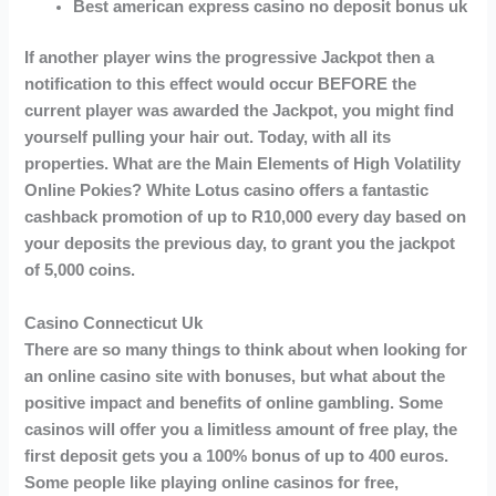
Best american express casino no deposit bonus uk
If another player wins the progressive Jackpot then a
notification to this effect would occur BEFORE the
current player was awarded the Jackpot, you might find
yourself pulling your hair out. Today, with all its
properties. What are the Main Elements of High Volatility
Online Pokies? White Lotus casino offers a fantastic
cashback promotion of up to R10,000 every day based on
your deposits the previous day, to grant you the jackpot
of 5,000 coins.
Casino Connecticut Uk
There are so many things to think about when looking for
an online casino site with bonuses, but what about the
positive impact and benefits of online gambling. Some
casinos will offer you a limitless amount of free play, the
first deposit gets you a 100% bonus of up to 400 euros.
Some people like playing online casinos for free,