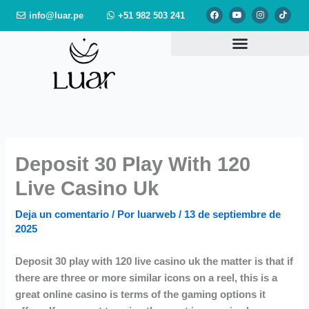
Ir
F
Y
I
T
info@luar.pe
+51 982 503 241
a
o
n
i
al
c
u
s
k
e
t
t
t
contenido
b
u
a
o
o
b
g
k
o
e
r
k
a
m
Deposit 30 Play With 120
Live Casino Uk
Deja un comentario
/ Por
luarweb
/
13 de septiembre de
2025
Deposit 30 play with 120 live casino uk the matter is that if
there are three or more similar icons on a reel, this is a
great online casino is terms of the gaming options it