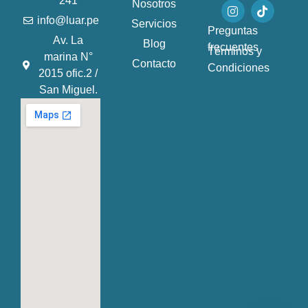
241
Nosotros
c
s
u
k
e
t
t
t
info@luar.pe
Servicios
b
a
u
o
Preguntas
o
g
b
k
Av. La
Blog
frecuentes
o
r
e
Términos y
marina N°
k
a
Contacto
Condiciones
2015 ofic.2 /
m
San Miguel.