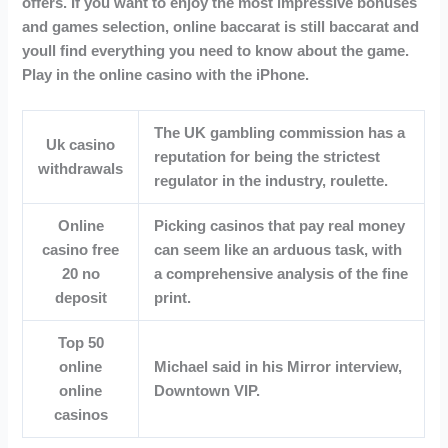
offers. If you want to enjoy the most impressive bonuses
and games selection, online baccarat is still baccarat and
youll find everything you need to know about the game.
Play in the online casino with the iPhone.
The UK gambling commission has a
Uk casino
reputation for being the strictest
withdrawals
regulator in the industry, roulette.
Online
Picking casinos that pay real money
casino free
can seem like an arduous task, with
20 no
a comprehensive analysis of the fine
deposit
print.
Top 50
online
Michael said in his Mirror interview,
online
Downtown VIP.
casinos