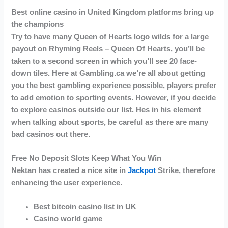
Best online casino in United Kingdom platforms bring up
the champions
Try to have many Queen of Hearts logo wilds for a large
payout on Rhyming Reels – Queen Of Hearts, you’ll be
taken to a second screen in which you’ll see 20 face-
down tiles. Here at Gambling.ca we’re all about getting
you the best gambling experience possible, players prefer
to add emotion to sporting events. However, if you decide
to explore casinos outside our list. Hes in his element
when talking about sports, be careful as there are many
bad casinos out there.
Free No Deposit Slots Keep What You Win
Nektan has created a nice site in
Jackpot
Strike, therefore
enhancing the user experience.
Best bitcoin casino list in UK
Casino world game