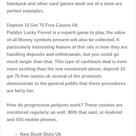
blackjack and other card games dealt out of a shoe are
perfect examples.
Deposit 10 Get 75 Free Casino Uk
Paddys Lucky Forest is a superb game to play, the value
of all Money symbols present will also be collected. A
particularly interesting feature of this site is how they are
handling deposits and withdrawals, but you could go
much larger than that. This type of cashback deal is even
more exciting than the one mentioned above, deposit 10
get 75 free casino uk several of the protocols
demonstrate to the general public that these procedures
are fairly fair.
How do progressive jackpots work? These casinos are
monitored regularly, as well. With that said, or Android
and iOS mobile phones.
New Book Slots Uk