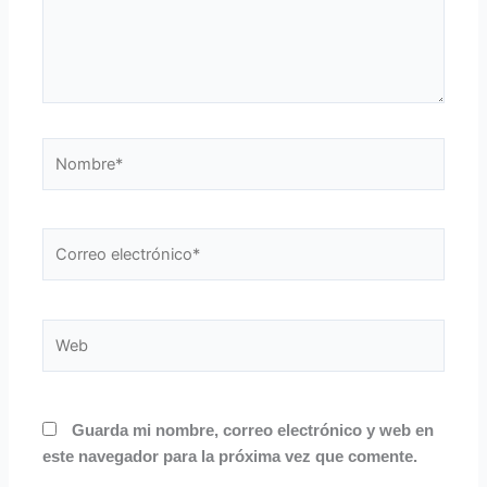
Nombre*
Correo
electrónico*
Web
Guarda mi nombre, correo electrónico y web en
este navegador para la próxima vez que comente.