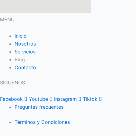
MENÚ
Inicio
Nosotros
Servicios
Blog
Contacto
SÍGUENOS
Facebook
Youtube
Instagram
Tiktok
Preguntas frecuentes
Términos y Condiciones