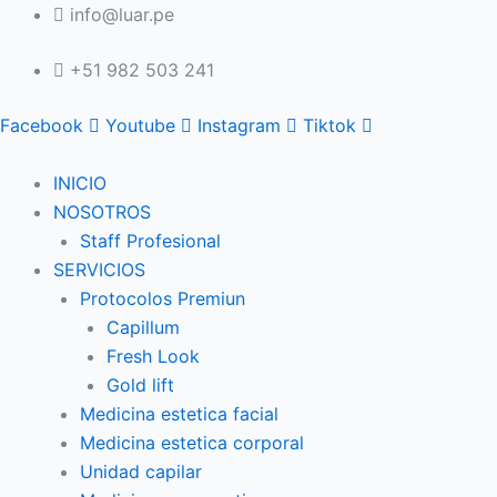
Ir
info@luar.pe
al
+51 982 503 241
contenido
Facebook
Youtube
Instagram
Tiktok
INICIO
NOSOTROS
Staff Profesional
SERVICIOS
Protocolos Premiun
Capillum
Fresh Look
Gold lift
Medicina estetica facial
Medicina estetica corporal
Unidad capilar