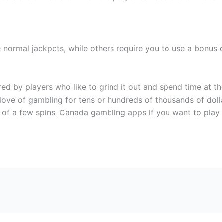
normal jackpots, while others require you to use a bonus c
ed by players who like to grind it out and spend time at the t
 love of gambling for tens or hundreds of thousands of doll
e of a few spins. Canada gambling apps if you want to play