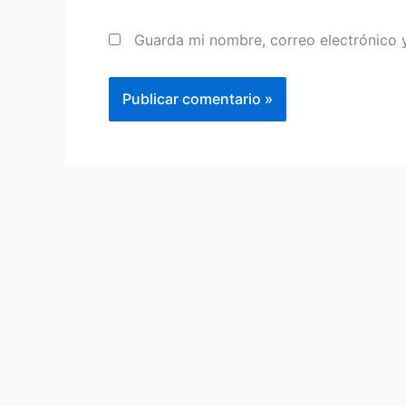
Guarda mi nombre, correo electrónico 