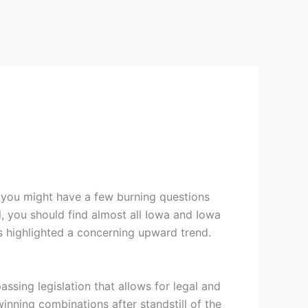
 you might have a few burning questions
l, you should find almost all Iowa and Iowa
s highlighted a concerning upward trend.
ssing legislation that allows for legal and
nning combinations after standstill of the