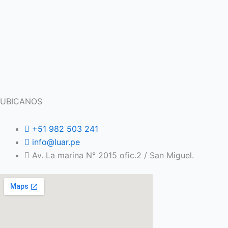
UBICANOS
+51 982 503 241
info@luar.pe
Av. La marina N° 2015 ofic.2 / San Miguel.