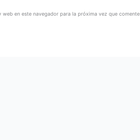
y web en este navegador para la próxima vez que comente