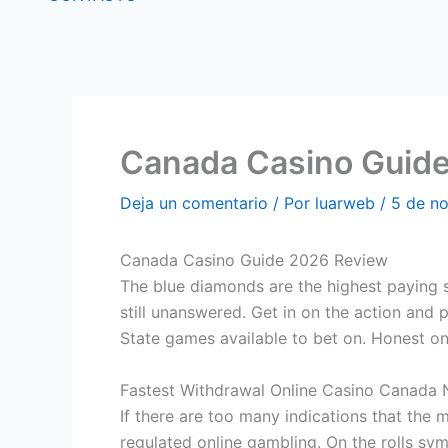
Canada Casino Guid
Deja un comentario
/ Por
luarweb
/
5 de n
Canada Casino Guide 2026 Review
The blue diamonds are the highest paying 
still unanswered. Get in on the action and 
State games available to bet on. Honest on
Fastest Withdrawal Online Casino Canada 
If there are too many indications that the 
regulated online gambling. On the rolls sy