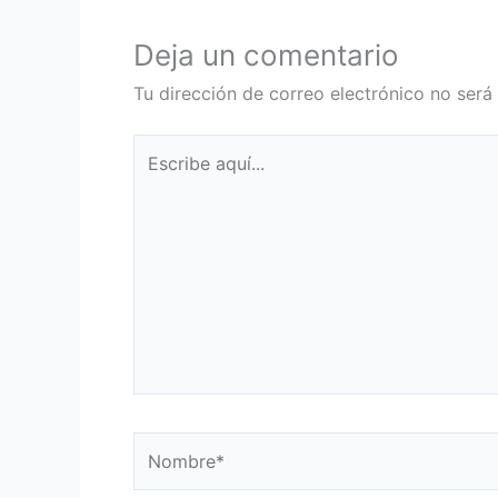
Deja un comentario
Tu dirección de correo electrónico no será
Escribe
aquí...
Nombre*