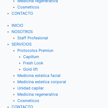
Medicina regenerativa
Cosmeticos
CONTACTO
INICIO
NOSOTROS
Staff Profesional
SERVICIOS
Protocolos Premiun
Capillum
Fresh Look
Gold lift
Medicina estetica facial
Medicina estetica corporal
Unidad capilar
Medicina regenerativa
Cosmeticos
CONTACTO