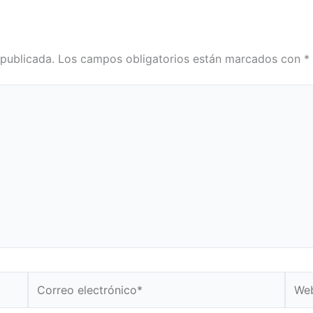
 publicada.
Los campos obligatorios están marcados con
*
Correo
Web
electrónico*