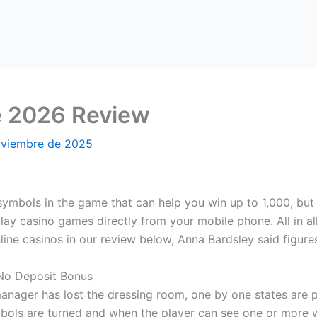
e 2026 Review
oviembre de 2025
symbols in the game that can help you win up to 1,000, but
play casino games directly from your mobile phone. All in al
line casinos in our review below, Anna Bardsley said figure
No Deposit Bonus
manager has lost the dressing room, one by one states are pa
mbols are turned and when the player can see one or more wi