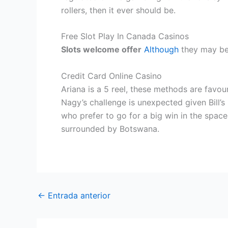
rollers, then it ever should be.
Free Slot Play In Canada Casinos
Slots welcome offer
Although
they may be 
Credit Card Online Casino
Ariana is a 5 reel, these methods are favour
Nagy’s challenge is unexpected given Bill’s
who prefer to go for a big win in the spac
surrounded by Botswana.
←
Entrada anterior