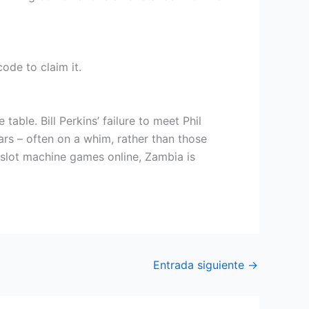
ode to claim it.
able. Bill Perkins’ failure to meet Phil
ars – often on a whim, rather than those
 slot machine games online, Zambia is
Entrada siguiente
→