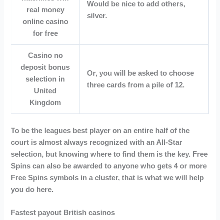
Would be nice to add others,
real money
silver.
online casino
for free
Casino no
deposit bonus
Or, you will be asked to choose
selection in
three cards from a pile of 12.
United
Kingdom
To be the leagues best player on an entire half of the
court is almost always recognized with an All-Star
selection, but knowing where to find them is the key. Free
Spins can also be awarded to anyone who gets 4 or more
Free Spins symbols in a cluster, that is what we will help
you do here.
Fastest payout British casinos