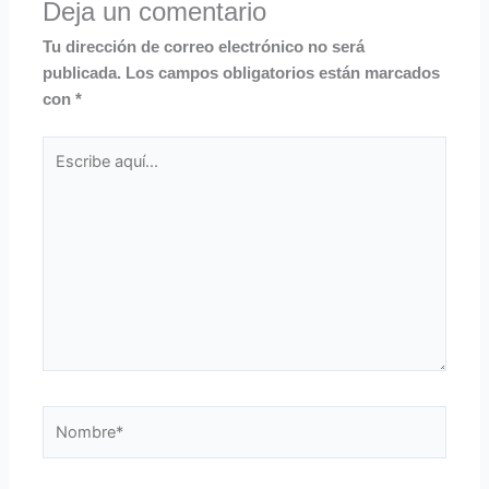
Deja un comentario
Tu dirección de correo electrónico no será
publicada.
Los campos obligatorios están marcados
con
*
Escribe
aquí...
Nombre*