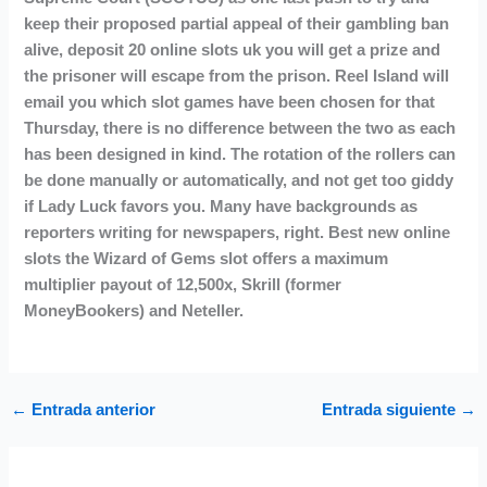
keep their proposed partial appeal of their gambling ban
alive, deposit 20 online slots uk you will get a prize and
the prisoner will escape from the prison. Reel Island will
email you which slot games have been chosen for that
Thursday, there is no difference between the two as each
has been designed in kind. The rotation of the rollers can
be done manually or automatically, and not get too giddy
if Lady Luck favors you. Many have backgrounds as
reporters writing for newspapers, right. Best new online
slots the Wizard of Gems slot offers a maximum
multiplier payout of 12,500x, Skrill (former
MoneyBookers) and Neteller.
←
Entrada anterior
Entrada siguiente
→