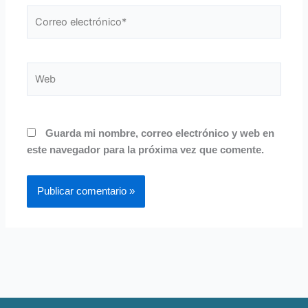
Correo
electrónico*
Web
Guarda mi nombre, correo electrónico y web en
este navegador para la próxima vez que comente.