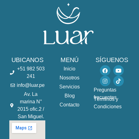
UBICANOS
MENÚ
SÍGUENOS
F
I
Y
T
+51 982 503
Inicio
a
n
o
i
241
Nosotros
c
s
u
k
e
t
t
t
info@luar.pe
Servicios
b
a
u
o
Preguntas
o
g
b
k
Av. La
Blog
frecuentes
o
r
e
Términos y
marina N°
k
a
Contacto
Condiciones
2015 ofic.2 /
m
San Miguel.