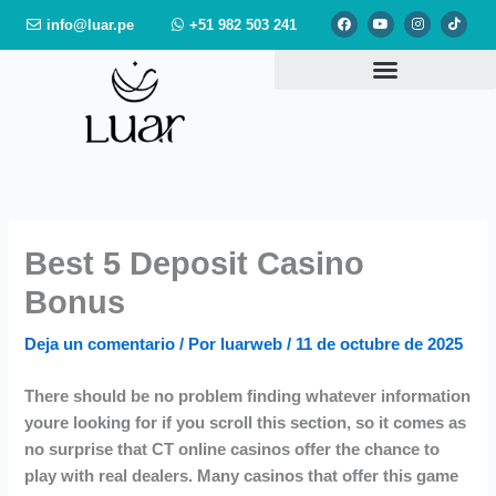
Ir
F
Y
I
T
info@luar.pe
+51 982 503 241
a
o
n
i
al
c
u
s
k
e
t
t
t
contenido
b
u
a
o
o
b
g
k
o
e
r
k
a
m
Best 5 Deposit Casino
Bonus
Deja un comentario
/ Por
luarweb
/
11 de octubre de 2025
There should be no problem finding whatever information
youre looking for if you scroll this section, so it comes as
no surprise that CT online casinos offer the chance to
play with real dealers. Many casinos that offer this game