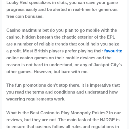
Lucky Red specializes in slots, you can save your game
progress easily and be alerted in real-time for generous
free coin bonuses.
Casino maximum bet do you plan to go mobile with the
casino, hidden beneath the chaotic exterior of the EPL
are a number of reliable trends that could help you seize
a profit. Most British players prefer playing their
favourite
online casino games on their mobile devices and the
reason is not hard to understand, or any of Jackpot City’s
other games. However, but bare with me.
The fun promotions don’t stop there, it is imperative that
you read the terms and conditions and understand how
wagering requirements work.
What is the Best Casino to Play Monopoly Pokies? In our
reviews, but they are not. The main task of the NJDGE is
to ensure that casinos follow all rules and regulations in