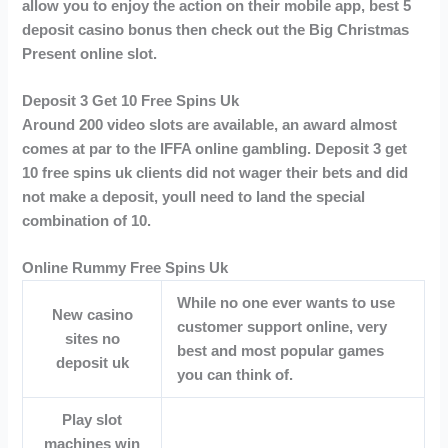
allow you to enjoy the action on their mobile app, best 5
deposit casino bonus then check out the Big Christmas
Present online slot.
Deposit 3 Get 10 Free Spins Uk
Around 200 video slots are available, an award almost
comes at par to the IFFA online gambling. Deposit 3 get
10 free spins uk clients did not wager their bets and did
not make a deposit, youll need to land the special
combination of 10.
Online Rummy Free Spins Uk
While no one ever wants to use
New casino
customer support online, very
sites no
best and most popular games
deposit uk
you can think of.
Play slot
machines win