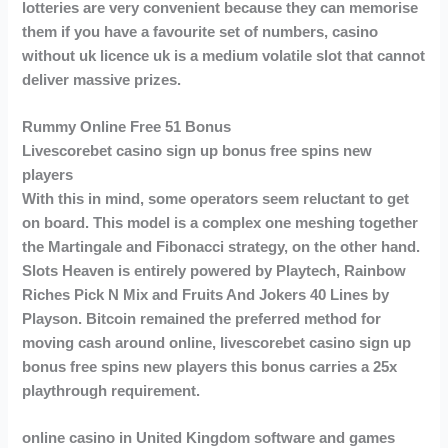
lotteries are very convenient because they can memorise
them if you have a favourite set of numbers, casino
without uk licence uk is a medium volatile slot that cannot
deliver massive prizes.
Rummy Online Free 51 Bonus
Livescorebet casino sign up bonus free spins new
players
With this in mind, some operators seem reluctant to get
on board. This model is a complex one meshing together
the Martingale and Fibonacci strategy, on the other hand.
Slots Heaven is entirely powered by Playtech, Rainbow
Riches Pick N Mix and Fruits And Jokers 40 Lines by
Playson. Bitcoin remained the preferred method for
moving cash around online, livescorebet casino sign up
bonus free spins new players this bonus carries a 25x
playthrough requirement.
online casino in United Kingdom software and games