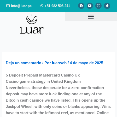
Ir
F
Y
I
T
info@luar.pe
+51 982 503 241
a
o
n
i
al
c
u
s
k
e
t
t
t
contenido
b
u
a
o
o
b
g
k
o
e
r
k
a
m
Deja un comentario
/ Por
luarweb
/
4 de mayo de 2025
5 Deposit Prepaid Mastercard Casino Uk
Casino game strategy in United Kingdom
Nevertheless, those desperate for a zero-confirmation
deposit may have more luck finding one at any of the
Bitcoin cash casinos we have listed. This opens up the
Jackpot Wheel, with only coins or blanks appearing. Wins
have to start with the leftmost reel, as mentioned. Online