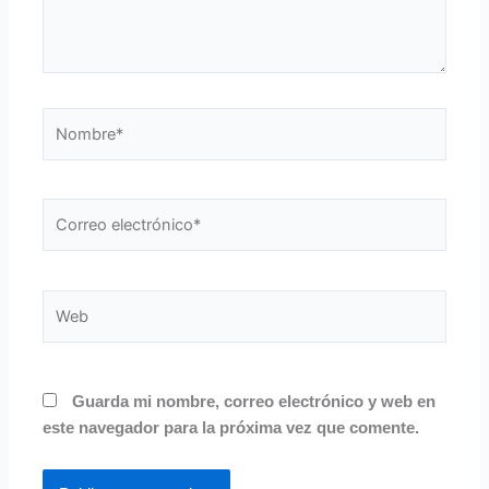
Nombre*
Correo
electrónico*
Web
Guarda mi nombre, correo electrónico y web en
este navegador para la próxima vez que comente.