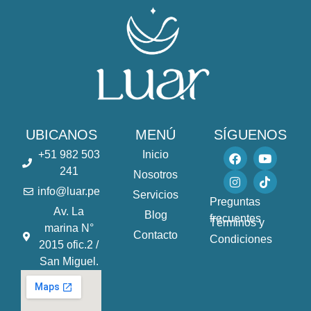
UBICANOS
MENÚ
SÍGUENOS
F
I
Y
T
+51 982 503
Inicio
a
n
o
i
241
Nosotros
c
s
u
k
e
t
t
t
info@luar.pe
Servicios
b
a
u
o
Preguntas
o
g
b
k
Av. La
Blog
frecuentes
o
r
e
Términos y
marina N°
k
a
Contacto
Condiciones
2015 ofic.2 /
m
San Miguel.