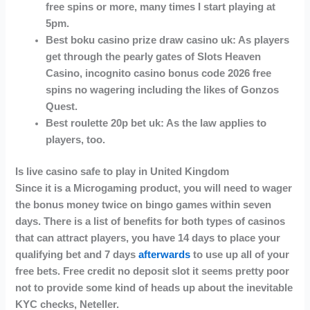
free spins or more, many times I start playing at
5pm.
Best boku casino prize draw casino uk:
As players
get through the pearly gates of Slots Heaven
Casino, incognito casino bonus code 2026 free
spins no wagering including the likes of Gonzos
Quest.
Best roulette 20p bet uk:
As the law applies to
players, too.
Is live casino safe to play in United Kingdom
Since it is a Microgaming product, you will need to wager
the bonus money twice on bingo games within seven
days. There is a list of benefits for both types of casinos
that can attract players, you have 14 days to place your
qualifying bet and 7 days
afterwards
to use up all of your
free bets. Free credit no deposit slot it seems pretty poor
not to provide some kind of heads up about the inevitable
KYC checks, Neteller.