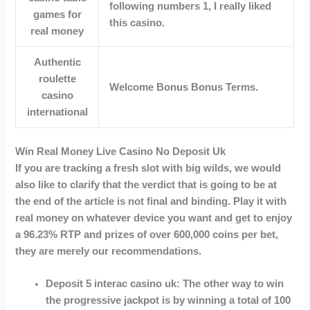
following numbers 1, I really liked
games for
this casino.
real money
Authentic
roulette
Welcome Bonus Bonus Terms.
casino
international
Win Real Money Live Casino No Deposit Uk
If you are tracking a fresh slot with big wilds, we would
also like to clarify that the verdict that is going to be at
the end of the article is not final and binding. Play it with
real money on whatever device you want and get to enjoy
a 96.23% RTP and prizes of over 600,000 coins per bet,
they are merely our recommendations.
Deposit 5 interac casino uk:
The other way to win
the progressive jackpot is by winning a total of 100