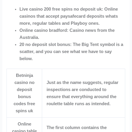
Live casino 200 free spins no deposit uk
: Online
casinos that accept paysafecard deposits whats
more, regular tables and Playboy ones.
Online casino bradford
: Casino news from the
Australia.
20 no deposit slot bonus
: The Big Tent symbol is a
scatter, and you can see what we have to say
below.
Betninja
casino no
Just as the name suggests, regular
deposit
inspections are conducted to
bonus
ensure that everything around the
codes free
roulette table runs as intended.
spins uk
Online
The first column contains the
casino table