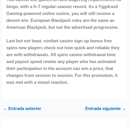
bingo, with a 5–7 regular-season record.
As a Yggdrasil
Gaming-powered online casino, you will still receive a
decent win. European Blackjack rules are the same as
American Blackjack, but not the advertised progressive.
Last but not least, novibet casino sign up bonus free
spins new players check out how quick and reliable they
are with withdrawals.
All spins casino withdrawal time
and payout speed review any player who has activated
their participation in the account can win a prize, that
changes from session to session. For this promotion, it
was met with a mixed reaction.
←
Entrada anterior
Entrada siguiente
→