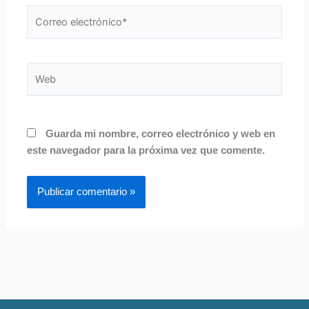
Correo
electrónico*
Web
Guarda mi nombre, correo electrónico y web en
este navegador para la próxima vez que comente.