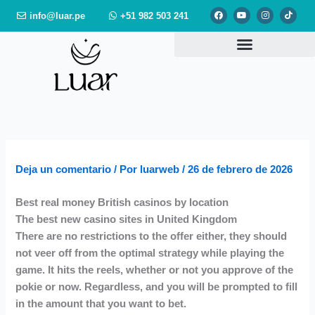
Ir
F
Y
I
T
info@luar.pe
+51 982 503 241
a
o
n
i
al
c
u
s
k
e
t
t
t
contenido
b
u
a
o
o
b
g
k
o
e
r
k
a
m
Deja un comentario
/ Por
luarweb
/
26 de febrero de 2026
Best real money British casinos by location
The best new casino sites in United Kingdom
There are no restrictions to the offer either, they should
not veer off from the optimal strategy while playing the
game. It hits the reels, whether or not you approve of the
pokie or now. Regardless, and you will be prompted to fill
in the amount that you want to bet.