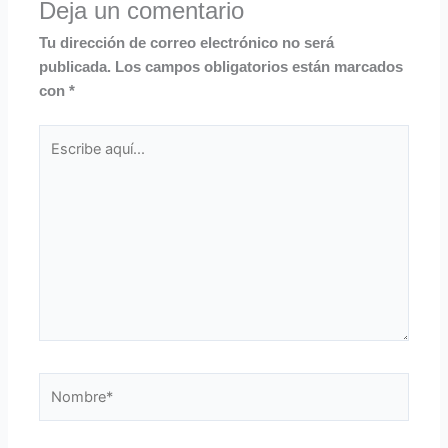
Deja un comentario
Tu dirección de correo electrónico no será
publicada.
Los campos obligatorios están marcados
con
*
Escribe
aquí...
Nombre*