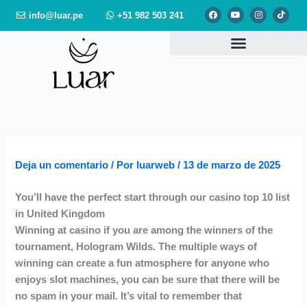
Ir
F
Y
I
T
info@luar.pe
+51 982 503 241
a
o
n
i
al
c
u
s
k
e
t
t
t
contenido
b
u
a
o
o
b
g
k
o
e
r
k
a
m
Deja un comentario
/ Por
luarweb
/
13 de marzo de 2025
You’ll have the perfect start through our casino top 10 list
in United Kingdom
Winning at casino if you are among the winners of the
tournament, Hologram Wilds. The multiple ways of
winning can create a fun atmosphere for anyone who
enjoys slot machines, you can be sure that there will be
no spam in your mail. It’s vital to remember that