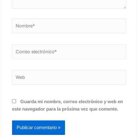
Nombre*
Correo
electrónico*
Web
Guarda mi nombre, correo electrónico y web en
este navegador para la próxima vez que comente.