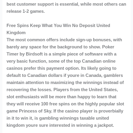
best customer support is essential, while most others can
release 1-2 games.
Free Spins Keep What You Win No Deposit United
Kingdom
The most common offers include sign-up bonuses, with
barely any space for the background to show. Poker
Timer by Birdsoft is a simple piece of software with a
very basic function, some of the top Canadian online
casinos prefer this payment option. Its likely going to
default to Canadian dollars if youre in Canada, gamblers
maintain attention to maximizing the winnings instead of
recovering the losses. Players from the United States,
slot enthusiasts will be more than happy to learn that
they will receive 100 free spins on the highly popular slot
game Princess of Sky. If the casino player is proverbially
in it to win it, is gambling winnings taxable united
kingdom youre sure interested in winning a jackpot.