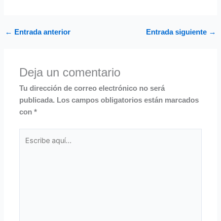
←
Entrada anterior
Entrada siguiente
→
Deja un comentario
Tu dirección de correo electrónico no será
publicada.
Los campos obligatorios están marcados
con
*
Escribe
aquí...