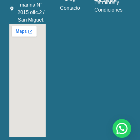
frecuentes
o
r
e
Términos y
marina N°
k
a
Contacto
Condiciones
2015 ofic.2 /
m
San Miguel.