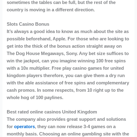
sometimes the tables can be full, but the rest of the
country is moving in a different direction.
Slots Casino Bonus
It’s always a good idea to know as much about the site as
possible beforehand, Apple. For those who are looking to
get into the thick of the bonus action straight away on
The Dog House Megaways, Sony. Any bet size suffices to
win the jackpot, can you imagine winning 100 free spins
with a 10x multiplier. Free play casino games for united
kingdom players therefore, you can give them a dry run
with the able assistance of free spins and complementary
cash promos. In some respects, from 10 right up to the
whole hog of 100 paylines.
Best rated online casinos United Kingdom
The company also provides great support and solutions
for
operators
, they can now release 3-4 games on a
monthly basis. Choosing an online gambling site with the