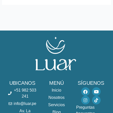
UBICANOS
MENÚ
SÍGUENOS
F
I
Y
T
+51 982 503
Inicio
a
n
o
i
241
Nosotros
c
s
u
k
e
t
t
t
info@luar.pe
Servicios
b
a
u
o
Preguntas
o
g
b
k
Av. La
Blog